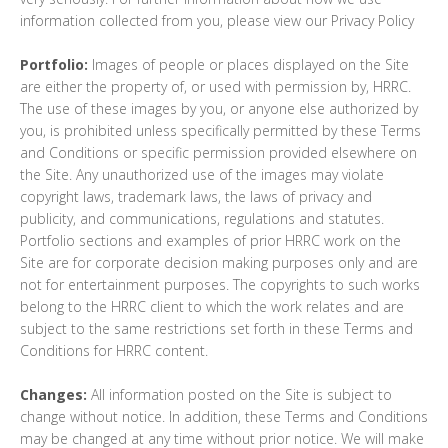
information collected from you, please view our Privacy Policy
Portfolio:
Images of people or places displayed on the Site
are either the property of, or used with permission by, HRRC.
The use of these images by you, or anyone else authorized by
you, is prohibited unless specifically permitted by these Terms
and Conditions or specific permission provided elsewhere on
the Site. Any unauthorized use of the images may violate
copyright laws, trademark laws, the laws of privacy and
publicity, and communications, regulations and statutes.
Portfolio sections and examples of prior HRRC work on the
Site are for corporate decision making purposes only and are
not for entertainment purposes. The copyrights to such works
belong to the HRRC client to which the work relates and are
subject to the same restrictions set forth in these Terms and
Conditions for HRRC content.
Changes:
All information posted on the Site is subject to
change without notice. In addition, these Terms and Conditions
may be changed at any time without prior notice. We will make