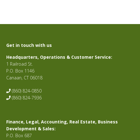
Get in touch with us
Headquarters, Operations & Customer Service:
1 Railroad St.
P.O. Box 1146
Canaan, CT 06018
(860) 824-0850
(860) 824-7936
Finance, Legal, Accounting, Real Estate, Business
Development & Sales:
P.O. Box 687