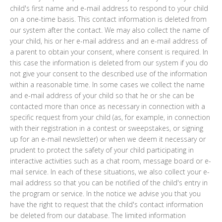
child's first name and e-mail address to respond to your child
on a one-time basis. This contact information is deleted from
our system after the contact. We may also collect the name of
your child, his or her e-mail address and an e-mail address of
a parent to obtain your consent, where consent is required. In
this case the information is deleted from our system if you do
not give your consent to the described use of the information
within a reasonable time. In some cases we collect the name
and e-mail address of your child so that he or she can be
contacted more than once as necessary in connection with a
specific request from your child (as, for example, in connection
with their registration in a contest or sweepstakes, or signing
up for an e-mail newsletter) or when we deem it necessary or
prudent to protect the safety of your child participating in
interactive activities such as a chat room, message board or e-
mail service. In each of these situations, we also collect your e-
mail address so that you can be notified of the child's entry in
the program or service. In the notice we advise you that you
have the right to request that the child's contact information
be deleted from our database. The limited information