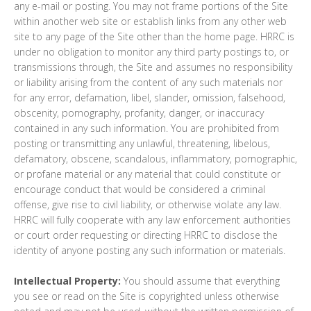
any e-mail or posting. You may not frame portions of the Site
within another web site or establish links from any other web
site to any page of the Site other than the home page. HRRC is
under no obligation to monitor any third party postings to, or
transmissions through, the Site and assumes no responsibility
or liability arising from the content of any such materials nor
for any error, defamation, libel, slander, omission, falsehood,
obscenity, pornography, profanity, danger, or inaccuracy
contained in any such information. You are prohibited from
posting or transmitting any unlawful, threatening, libelous,
defamatory, obscene, scandalous, inflammatory, pornographic,
or profane material or any material that could constitute or
encourage conduct that would be considered a criminal
offense, give rise to civil liability, or otherwise violate any law.
HRRC will fully cooperate with any law enforcement authorities
or court order requesting or directing HRRC to disclose the
identity of anyone posting any such information or materials.
Intellectual Property:
You should assume that everything
you see or read on the Site is copyrighted unless otherwise