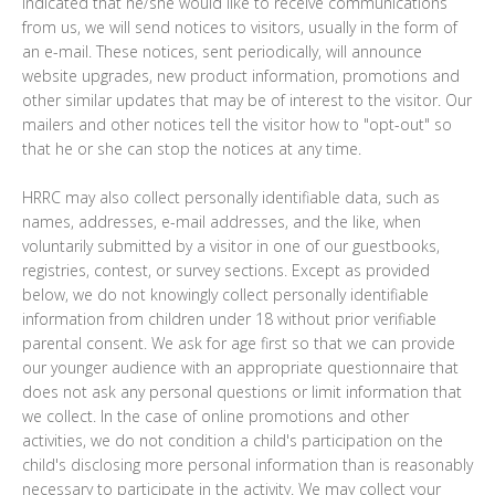
indicated that he/she would like to receive communications
from us, we will send notices to visitors, usually in the form of
an e-mail. These notices, sent periodically, will announce
website upgrades, new product information, promotions and
other similar updates that may be of interest to the visitor. Our
mailers and other notices tell the visitor how to "opt-out" so
that he or she can stop the notices at any time.
HRRC may also collect personally identifiable data, such as
names, addresses, e-mail addresses, and the like, when
voluntarily submitted by a visitor in one of our guestbooks,
registries, contest, or survey sections. Except as provided
below, we do not knowingly collect personally identifiable
information from children under 18 without prior verifiable
parental consent. We ask for age first so that we can provide
our younger audience with an appropriate questionnaire that
does not ask any personal questions or limit information that
we collect. In the case of online promotions and other
activities, we do not condition a child's participation on the
child's disclosing more personal information than is reasonably
necessary to participate in the activity. We may collect your