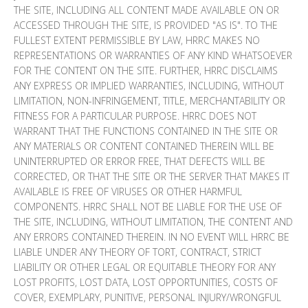
THE SITE, INCLUDING ALL CONTENT MADE AVAILABLE ON OR
ACCESSED THROUGH THE SITE, IS PROVIDED "AS IS". TO THE
FULLEST EXTENT PERMISSIBLE BY LAW, HRRC MAKES NO
REPRESENTATIONS OR WARRANTIES OF ANY KIND WHATSOEVER
FOR THE CONTENT ON THE SITE. FURTHER, HRRC DISCLAIMS
ANY EXPRESS OR IMPLIED WARRANTIES, INCLUDING, WITHOUT
LIMITATION, NON-INFRINGEMENT, TITLE, MERCHANTABILITY OR
FITNESS FOR A PARTICULAR PURPOSE. HRRC DOES NOT
WARRANT THAT THE FUNCTIONS CONTAINED IN THE SITE OR
ANY MATERIALS OR CONTENT CONTAINED THEREIN WILL BE
UNINTERRUPTED OR ERROR FREE, THAT DEFECTS WILL BE
CORRECTED, OR THAT THE SITE OR THE SERVER THAT MAKES IT
AVAILABLE IS FREE OF VIRUSES OR OTHER HARMFUL
COMPONENTS. HRRC SHALL NOT BE LIABLE FOR THE USE OF
THE SITE, INCLUDING, WITHOUT LIMITATION, THE CONTENT AND
ANY ERRORS CONTAINED THEREIN. IN NO EVENT WILL HRRC BE
LIABLE UNDER ANY THEORY OF TORT, CONTRACT, STRICT
LIABILITY OR OTHER LEGAL OR EQUITABLE THEORY FOR ANY
LOST PROFITS, LOST DATA, LOST OPPORTUNITIES, COSTS OF
COVER, EXEMPLARY, PUNITIVE, PERSONAL INJURY/WRONGFUL