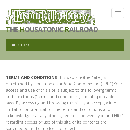
T
HE
H
OUSATONIC
R
AILROAD
Legal
TERMS AND CONDITIONS
This web site (the "Site") is
maintained by Housatonic RailRoad Company, Inc. (HRRC).Your
access and use of this site is subject to the following terms
and conditions ("terms and conditions") and all applicable
laws. By accessing and browsing this site, you accept, without
limitation or qualification, the terms and conditions and
acknowledge that any other agreement between you and HRRC
regarding access or use of this site or its contents are
superseded and of no force or effect.