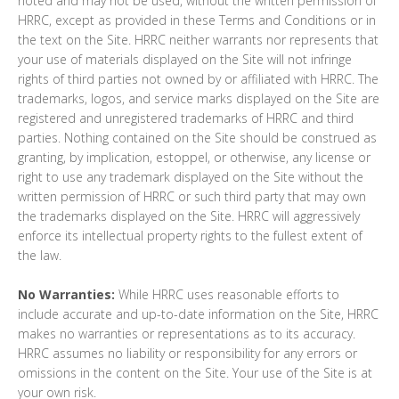
noted and may not be used, without the written permission of
HRRC, except as provided in these Terms and Conditions or in
the text on the Site. HRRC neither warrants nor represents that
your use of materials displayed on the Site will not infringe
rights of third parties not owned by or affiliated with HRRC. The
trademarks, logos, and service marks displayed on the Site are
registered and unregistered trademarks of HRRC and third
parties. Nothing contained on the Site should be construed as
granting, by implication, estoppel, or otherwise, any license or
right to use any trademark displayed on the Site without the
written permission of HRRC or such third party that may own
the trademarks displayed on the Site. HRRC will aggressively
enforce its intellectual property rights to the fullest extent of
the law.
No Warranties:
While HRRC uses reasonable efforts to
include accurate and up-to-date information on the Site, HRRC
makes no warranties or representations as to its accuracy.
HRRC assumes no liability or responsibility for any errors or
omissions in the content on the Site. Your use of the Site is at
your own risk.