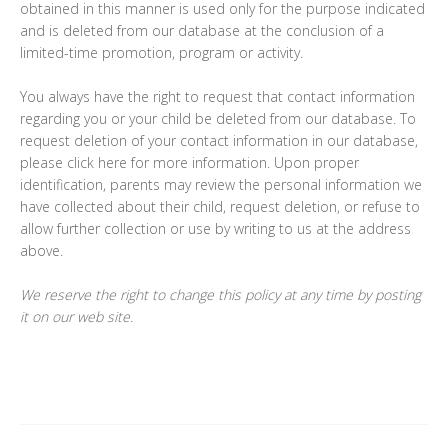
obtained in this manner is used only for the purpose indicated
and is deleted from our database at the conclusion of a
limited-time promotion, program or activity.
You always have the right to request that contact information
regarding you or your child be deleted from our database. To
request deletion of your contact information in our database,
please click here for more information. Upon proper
identification, parents may review the personal information we
have collected about their child, request deletion, or refuse to
allow further collection or use by writing to us at the address
above.
We reserve the right to change this policy at any time by posting
it on our web site.