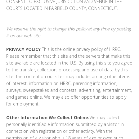
CONSENT TO EXCLUSIVE JURISDICTION AND VENUE IN THE
COURTS LOCATED IN FAIRFIELD COUNTY, CONNECTICUT.
We reserve the right to change this policy at any time by posting
it on our web site.
PRIVACY POLICY
This is the online privacy policy of HRRC.
Please remember that this site and the servers that make this
site available are located in the U.S. By using this site you agree
to the transfer, collection, processing and use of data by this
site. The content on our sites may include, among other items
of interest, information on HRRC, parenting information,
surveys, sweepstakes and contests, advertising, entertainment,
and games online. We may also offer opportunities to apply
for employment.
Other Information We Collect Online:
We may collect
personally identifiable information submitted by a visitor in
connection with registration or other activity. With the
permission of a visitor who is 18 years of age or over, such