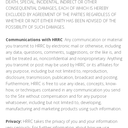
DEATH, SPECIAL, INCIDENTAL, INDIRECT OR OTHER
CONSEQUENTIAL DAMAGES, EACH OF WHICH IS HEREBY
EXCLUDED BY AGREEMENT OF THE PARTIES REGARDLESS OF
WHETHER OR NOT EITHER PARTY HAS BEEN ADVISED OF THE
POSSIBILITY OF SUCH DAMAGES.
Communications with HRRC
: Any communication or material
you transmit to HRRC by electronic mail or otherwise, including
any data, questions, comments, suggestions, or the like is, and
will be treated as, nonconfidential and nonproprietary. Anything
you transmit or post may be used by HRRC or its affiliates for
any purpose, including but not limited to, reproduction,
disclosure, transmission, publication, broadcast and posting.
Furthermore, HRRC is free to use any ideas, concepts, know-
how, or techniques contained in any communication you send
to the Site without compensation and for any purpose
whatsoever, including but not limited to, developing,
manufacturing and marketing products using such information.
Privacy:
HRRC takes the privacy of you and your information
very seriously. For further information about how we use