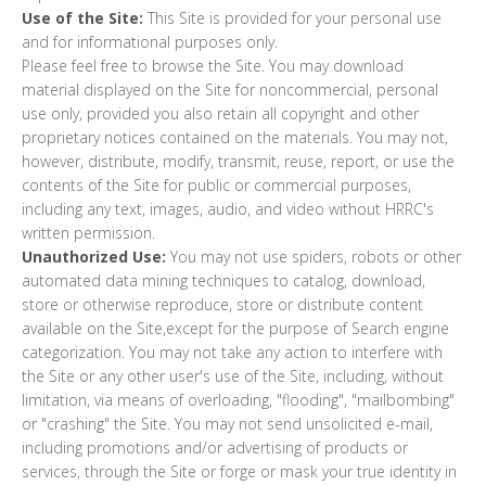
Use of the Site:
This Site is provided for your personal use
and for informational purposes only.
Please feel free to browse the Site. You may download
material displayed on the Site for noncommercial, personal
use only, provided you also retain all copyright and other
proprietary notices contained on the materials. You may not,
however, distribute, modify, transmit, reuse, report, or use the
contents of the Site for public or commercial purposes,
including any text, images, audio, and video without HRRC's
written permission.
Unauthorized Use:
You may not use spiders, robots or other
automated data mining techniques to catalog, download,
store or otherwise reproduce, store or distribute content
available on the Site,except for the purpose of Search engine
categorization. You may not take any action to interfere with
the Site or any other user's use of the Site, including, without
limitation, via means of overloading, "flooding", "mailbombing"
or "crashing" the Site. You may not send unsolicited e-mail,
including promotions and/or advertising of products or
services, through the Site or forge or mask your true identity in