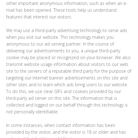
other important anonymous information, such as when an e-
mail has been opened. These tools help us understand
features that interest our visitors.
We may use a third-party advertising technology to serve ads
when you visit our website. This technology makes you
anonymous to our ad-serving partner. In the course of
delivering our advertisements to you, a unique third-party
cookie may be placed or recognized on your browser. We also
transmit website usage information about visitors to our web
site to the servers of a reputable third party for the purpose of
targeting our Internet banner advertisements on this site and
other sites and to learn which ads bring users to our website.
To do this, we use clear GIFs and cookies provided by our
third-party ad server on this site. The information that is
collected and logged on our behalf through this technology is
not personally identifiable.
In some instances, when contact information has been
provided by the visitor, and the visitor is 18 or older and has