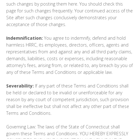
such changes by posting them here. You should check this
page for such changes frequently. Your continued access of the
Site after such changes conclusively demonstrates your
acceptance of those changes.
Indemnification:
You agree to indemnify, defend and hold
harmless HRRC, its employees, directors, officers, agents and
representatives from and against any and all third party claims,
demands, liabilities, costs or expenses, including reasonable
attorney's fees, arising from, or related to, any breach by you of
any of these Terms and Conditions or applicable law.
Severability:
If any part of these Terms and Conditions shall
be held or declared to be invalid or unenforceable for any
reason by any court of competent jurisdiction, such provision
shall be ineffective but shall not affect any other part of these
Terms and Conditions.
Governing Law: The laws of the State of Connecticut shall
govern these Terms and Conditions. YOU HEREBY EXPRESSLY