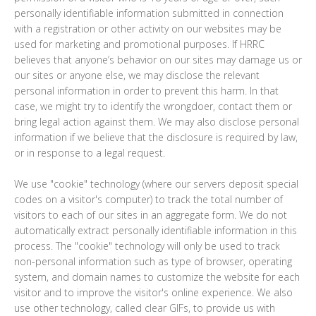
personally identifiable information submitted in connection
with a registration or other activity on our websites may be
used for marketing and promotional purposes. If HRRC
believes that anyone’s behavior on our sites may damage us or
our sites or anyone else, we may disclose the relevant
personal information in order to prevent this harm. In that
case, we might try to identify the wrongdoer, contact them or
bring legal action against them. We may also disclose personal
information if we believe that the disclosure is required by law,
or in response to a legal request.
We use "cookie" technology (where our servers deposit special
codes on a visitor's computer) to track the total number of
visitors to each of our sites in an aggregate form. We do not
automatically extract personally identifiable information in this
process. The "cookie" technology will only be used to track
non-personal information such as type of browser, operating
system, and domain names to customize the website for each
visitor and to improve the visitor's online experience. We also
use other technology, called clear GIFs, to provide us with