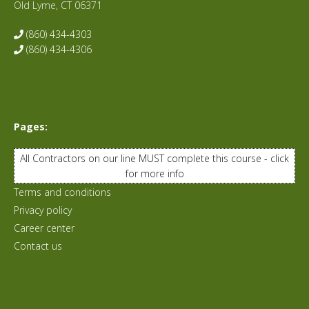
Old Lyme, CT 06371
(860) 434-4303
(860) 434-4306
Pages:
All Contractors on our line MUST complete this course - click
for more info
Terms and conditions
Privacy policy
Career center
Contact us