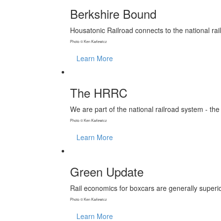
Berkshire Bound
Housatonic Railroad connects to the national rai
Photo © Ken Karlewicz
Learn More
The HRRC
We are part of the national railroad system - the
Photo © Ken Karlewicz
Learn More
Green Update
Rail economics for boxcars are generally superio
Photo © Ken Karlewicz
Learn More