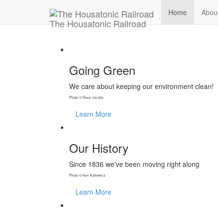
Home
Abou
T
he
H
ousatonic
R
ailroad
Going Green
We care about keeping our environment clean!
Photo © Dave Jacobs
Learn More
Our History
Since 1836 we've been moving right along
Photo © Ken Karlewicz
Learn More