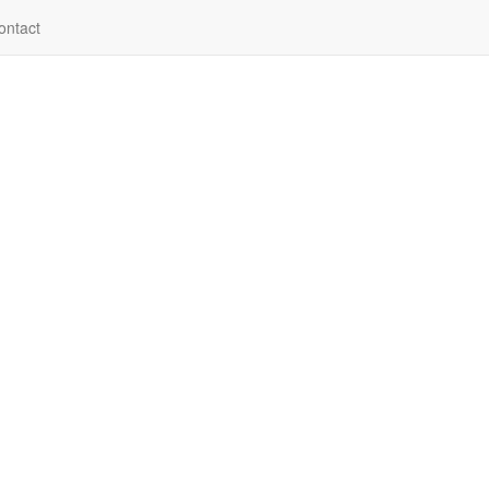
ontact