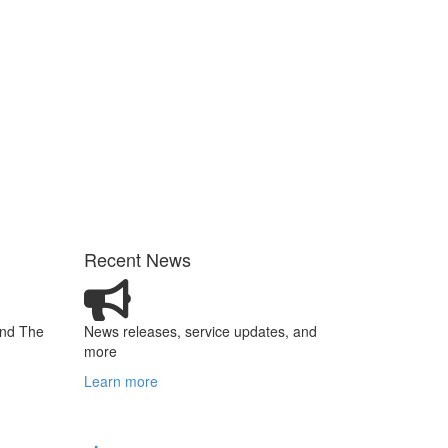
Recent News
and The
News releases, service updates, and
more
Learn more