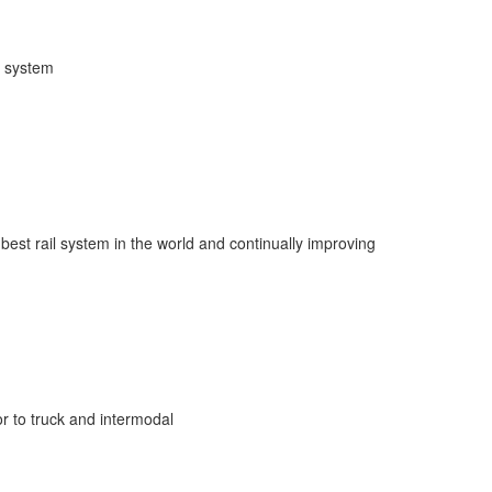
l system
 best rail system in the world and continually improving
r to truck and intermodal