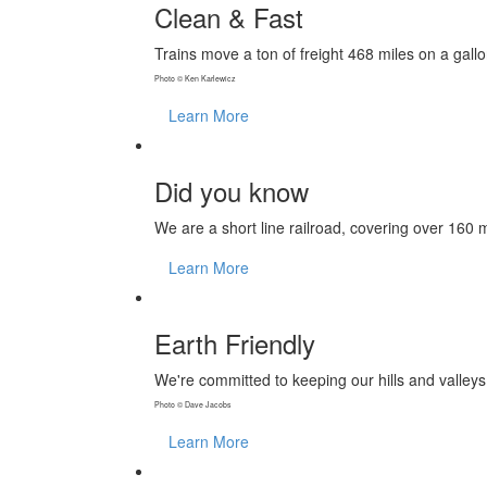
Clean & Fast
Trains move a ton of freight 468 miles on a gall
Photo © Ken Karlewicz
Learn More
Did you know
We are a short line railroad, covering over 160 
Learn More
Earth Friendly
We're committed to keeping our hills and valley
Photo © Dave Jacobs
Learn More