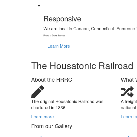
Responsive
We are local in Canaan, Connecticut. Someone i
Photo © Dave Jacobs
Learn More
The
Housatonic
Railroad
About the HRRC
What 
The original Housatonic Railroad was
A freigh
chartered in 1836
national
Learn more
Learn m
From our Gallery