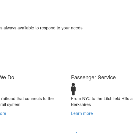
s always available to respond to your needs
We Do
Passenger Service
t railroad that connects to the
From NYC to the Litchfield Hills 
 rail system
Berkshires
ore
Learn more