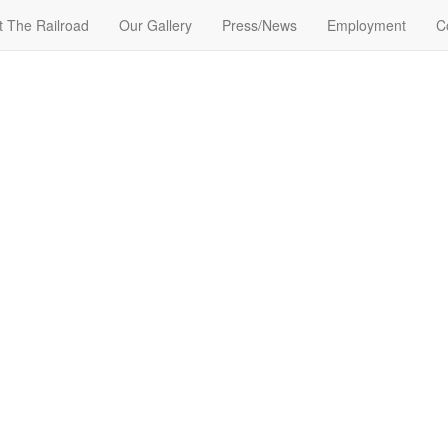
t The Railroad
Our Gallery
Press/News
Employment
C