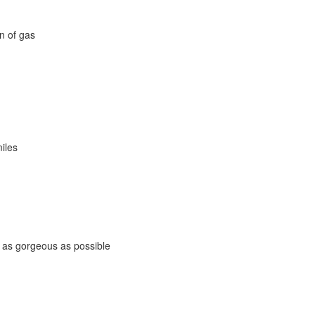
on of gas
miles
s as gorgeous as possible