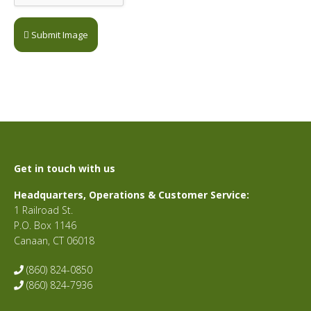
Submit Image
Get in touch with us
Headquarters, Operations & Customer Service:
1 Railroad St.
P.O. Box 1146
Canaan, CT 06018
(860) 824-0850
(860) 824-7936