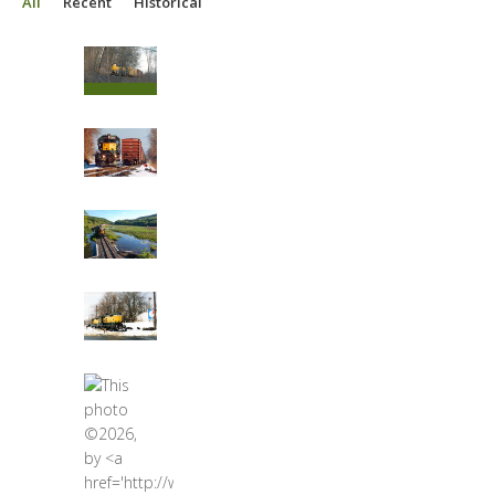
All
Recent
Historical