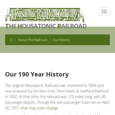
T
HE
H
OUSATONIC
R
AILROAD
About The Railroad
Our History
Our 190 Year History
The original Housatonic Railroad was chartered in 1836 and
was acquired by the New York, New Haven & Hartford Railroad
in 1892. At that time, the railroad was 175 miles long, with 60
passenger depots. Though the last passenger train ran on April
30, 1971,
that may soon change
.