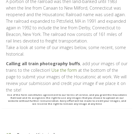
A portion of the railroad was then land-banked until 1983
when the line from Canaan to New Milford, Connecticut was
reopened and the Housatonic Railroad name was used again.
The railroad expanded to Pittsfield, MA in 1991 and expanded
again in 1992 to include the line from Derby, Connecticut to
Beacon, New York. The railroad now consists of 161 miles of
rail lines devoted to freight transportation.
Take a look at some of our images below, some recent, some
historical.
Calling all train photography buffs
, add your images of our
trains to the collection!
Use the form
at the bottom of the
page to submit your images of the Housatonic at work. We will
review your submission and credit your image if we place it on
the site!
Use of the form constitutes agreement to our terms of service, and you grant the Housatonic
Railroad and its assignees the right to use any images that you choose to upload on our
website without further remuneration. Every effort will be made to credit your images, and
we reserve the right to remove any image at any time