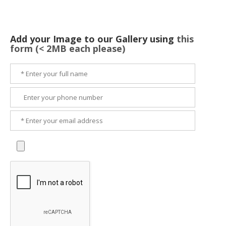
Add your Image to our Gallery using
this
form (< 2MB each please)